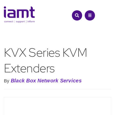
Skip
to
content
KVX Series KVM
Extenders
Black Box Network Services
By