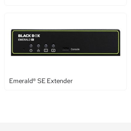
Emerald® SE Extender