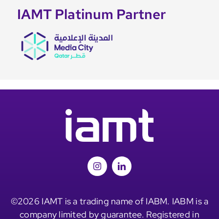
IAMT Platinum Partner
©2026 IAMT is a trading name of IABM. IABM is a
company limited by guarantee. Registered in