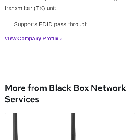
transmitter (TX) unit
·
Supports EDID pass-through
View Company Profile »
More from Black Box Network
Services