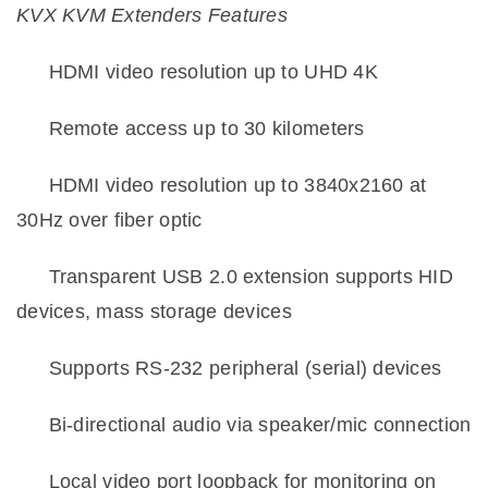
KVX KVM Extenders Features
·
HDMI video resolution up to UHD 4K
·
Remote access up to 30 kilometers
·
HDMI video resolution up to 3840x2160 at
30Hz over fiber optic
·
Transparent USB 2.0 extension supports HID
devices, mass storage devices
·
Supports RS-232 peripheral (serial) devices
·
Bi-directional audio via speaker/mic connection
·
Local video port loopback for monitoring on