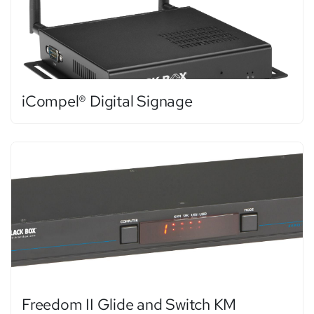
iCompel® Digital Signage
Freedom II Glide and Switch KM