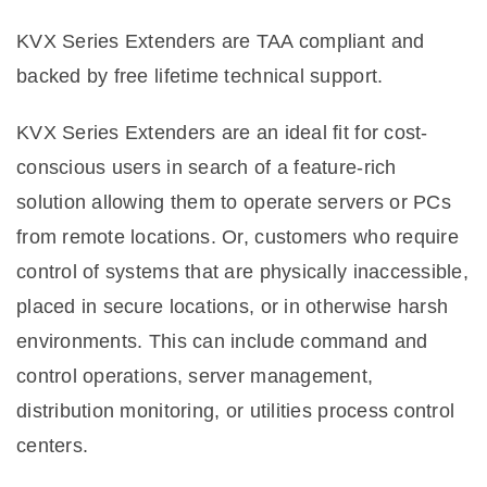
KVX Series Extenders are TAA compliant and
backed by free lifetime technical support.
KVX Series Extenders are an ideal fit for cost-
conscious users in search of a feature-rich
solution allowing them to operate servers or PCs
from remote locations. Or, customers who require
control of systems that are physically inaccessible,
placed in secure locations, or in otherwise harsh
environments. This can include command and
control operations, server management,
distribution monitoring, or utilities process control
centers.