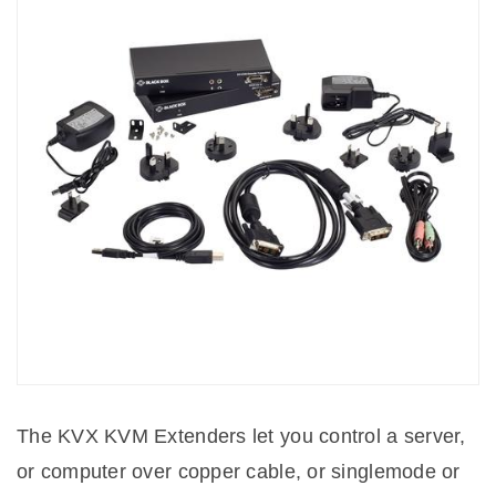
The KVX KVM Extenders let you control a server,
or computer over copper cable, or singlemode or