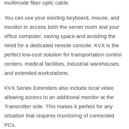
multimode fiber optic cable.
You can use your existing keyboard, mouse, and
monitor to access both the server room and your
office computer, saving space and avoiding the
need for a dedicated remote console. KVX is the
perfect low-cost solution for transportation control
centers, medical facilities, industrial warehouses,
and extended workstations.
KVX Series Extenders also include local video
allowing access to an additional monitor at the
Transmitter side. This makes it perfect for any
situation that requires monitoring of connected
PCs.