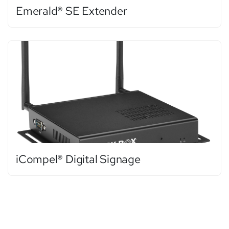
Emerald® SE Extender
iCompel® Digital Signage