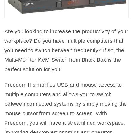
Are you looking to increase the productivity of your
workplace? Do you have multiple computers that
you need to switch between frequently? If so, the
Multi-Monitor KVM Switch from Black Box is the
perfect solution for you!
Freedom II simplifies USB and mouse access to
multiple computers and allows you to switch
between connected systems by simply moving the
mouse cursor from screen to screen. With
Freedom, you will have a streamlined workspace,
improving desktop ergonomics and operator