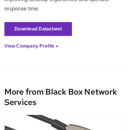
response time.
Download Datasheet
View Company Profile »
More from Black Box Network
Services