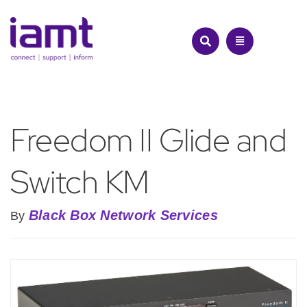
Skip
to
content
Freedom II Glide and
Switch KM
Black Box Network Services
By