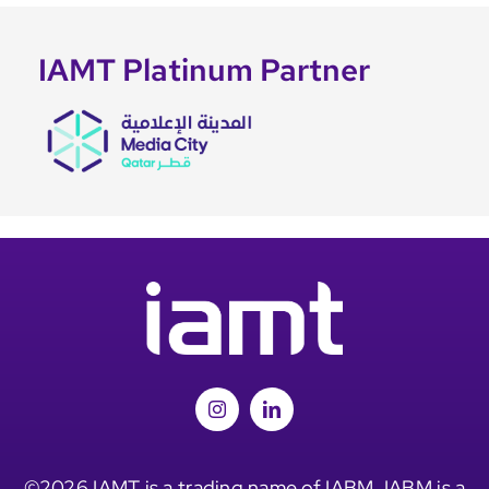
IAMT Platinum Partner
©2026 IAMT is a trading name of IABM. IABM is a