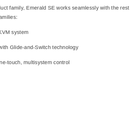
uct family, Emerald SE works seamlessly with the rest
amilies:
t KVM system
with Glide-and-Switch technology
ne-touch, multisystem control