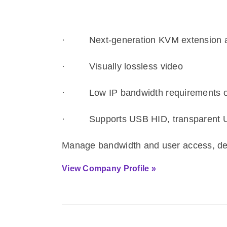
·
Next-generation KVM extension an
·
Visually lossless video
·
Low IP bandwidth requirements o
·
Supports USB HID, transparent 
Manage bandwidth and user access, dep
View Company Profile »