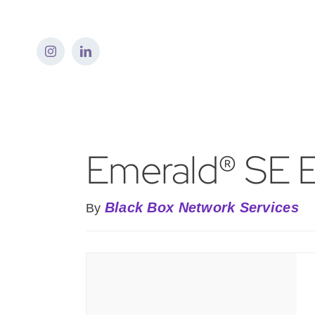
Skip
to
content
Emerald® SE 
Black Box Network Services
By