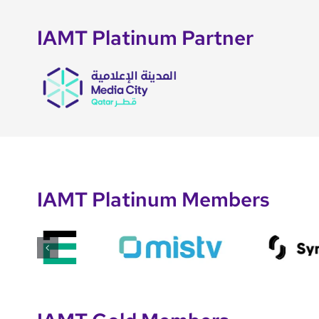
IAMT Platinum Partner
IAMT Platinum Members