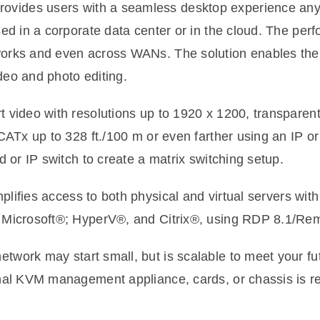
ovides users with a seamless desktop experience an
sed in a corporate data center or in the cloud. The pe
orks and even across WANs. The solution enables th
ideo and photo editing.
 video with resolutions up to 1920 x 1200, transparen
CATx up to 328 ft./100 m or even farther using an IP 
 or IP switch to create a matrix switching setup.
ifies access to both physical and virtual servers with
 Microsoft®; HyperV®, and Citrix®, using RDP 8.1/Re
work may start small, but is scalable to meet your fu
nal KVM management appliance, cards, or chassis is re