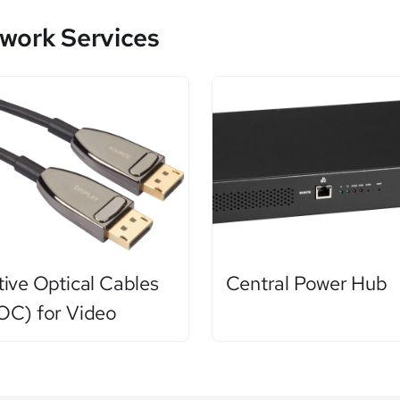
work Services
tive Optical Cables
Central Power Hub
OC) for Video