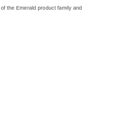
 of the Emerald product family and