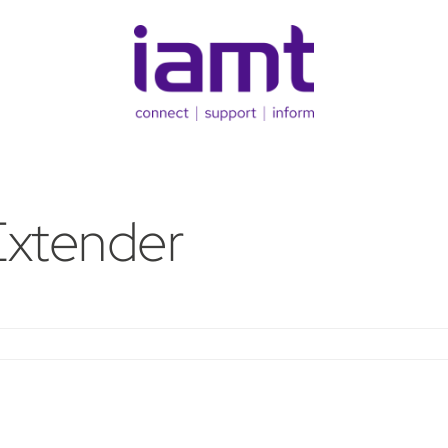
Extender