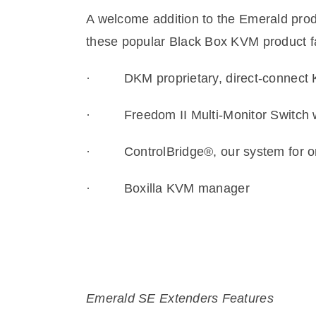
A welcome addition to the Emerald prod
these popular Black Box KVM product f
·
DKM proprietary, direct-connec
·
Freedom II Multi-Monitor Switch 
·
ControlBridge®, our system for o
·
Boxilla KVM manager
Emerald SE Extenders Features