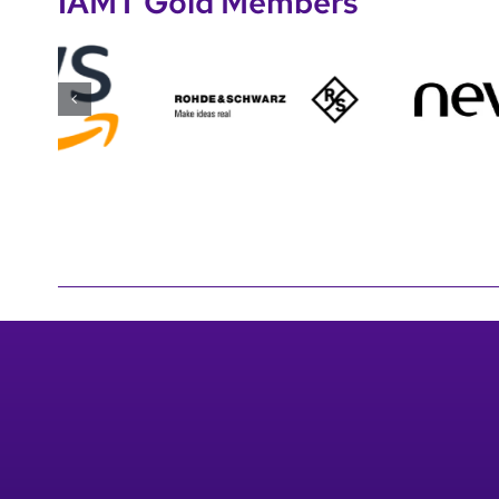
IAMT Gold Members