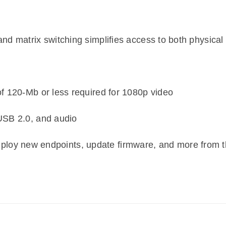
d matrix switching simplifies access to both physical 
f 120-Mb or less required for 1080p video
USB 2.0, and audio
loy new endpoints, update firmware, and more from t