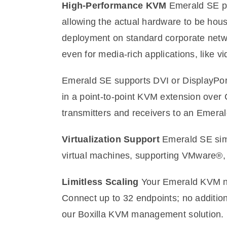
High-Performance KVM
Emerald SE pr
allowing the actual hardware to be hou
deployment on standard corporate netw
even for media-rich applications, like v
Emerald SE supports DVI or DisplayPort
in a point-to-point KVM extension over 
transmitters and receivers to an Emerald
Virtualization Support
Emerald SE simpl
virtual machines, supporting VMware®,
Limitless Scaling
Your Emerald KVM net
Connect up to 32 endpoints; no additio
our Boxilla KVM management solution.