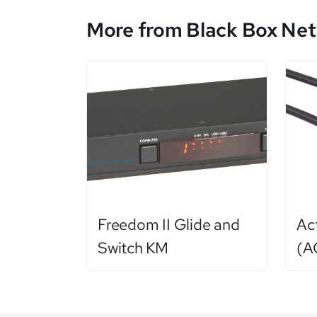
More from Black Box Net
Freedom II Glide and
Ac
Switch KM
(A