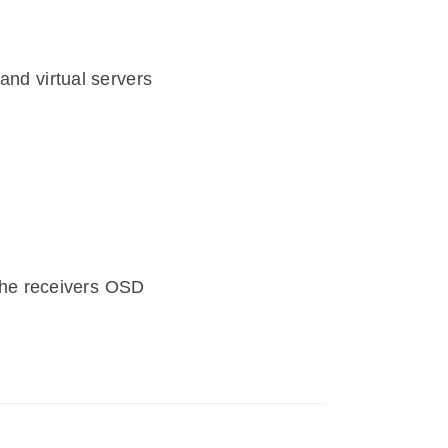
and virtual servers
he receivers OSD