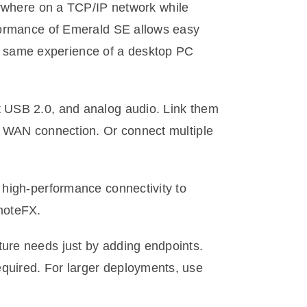
ywhere on a TCP/IP network while
rformance of Emerald SE allows easy
e same experience of a desktop PC
t USB 2.0, and analog audio. Link them
or WAN connection. Or connect multiple
 high-performance connectivity to
moteFX.
ture needs just by adding endpoints.
quired. For larger deployments, use