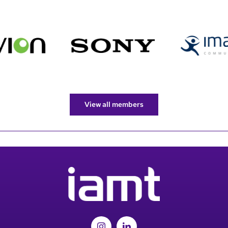
View all members