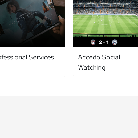
ofessional Services
Accedo Social
Watching