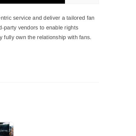
ric service and deliver a tailored fan
rd-party vendors to enable rights
 fully own the relationship with fans.