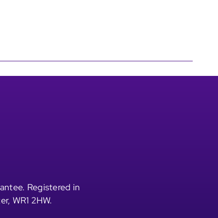
antee. Registered in
ter, WR1 2HW.