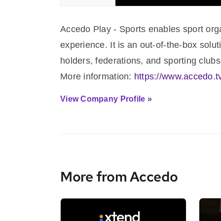
Accedo Play - Sports enables sport orga
experience. It is an out-of-the-box solut
holders, federations, and sporting clubs
More information:
https://www.accedo.t
View Company Profile »
More from Accedo