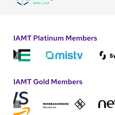
IAMT Platinum Members
IAMT Gold Members