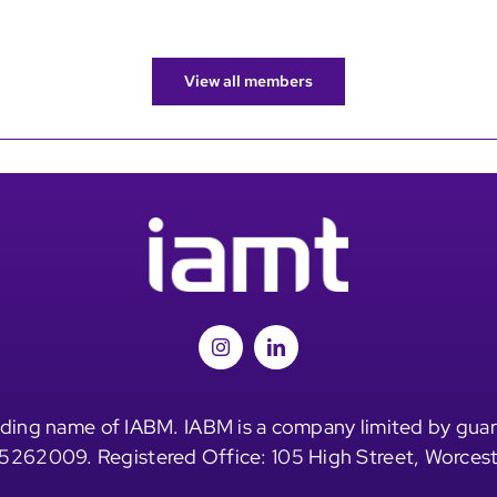
View all members
ding name of IABM. IABM is a company limited by guar
5262009. Registered Office: 105 High Street, Worces