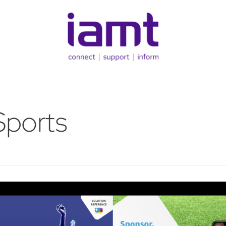
Sports