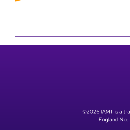
©2026 IAMT is a tra
England No: 