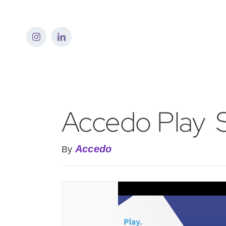
Skip
to
content
Accedo Play  
Accedo
By