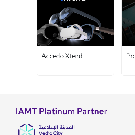
Accedo Xtend
Pr
IAMT Platinum Partner