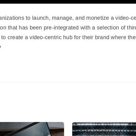
nizations to launch, manage, and monetize a video-cent
ion that has been pre-integrated with a selection of thi
 to create a video-centric hub for their brand where they
v