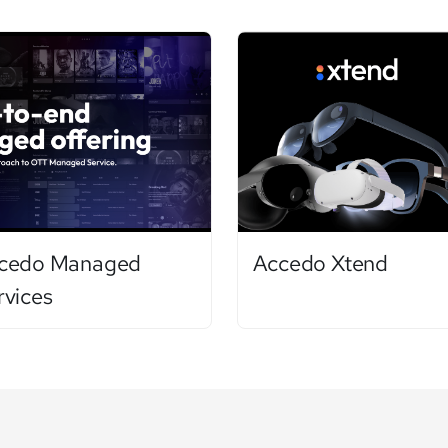
cedo Managed
Accedo Xtend
rvices