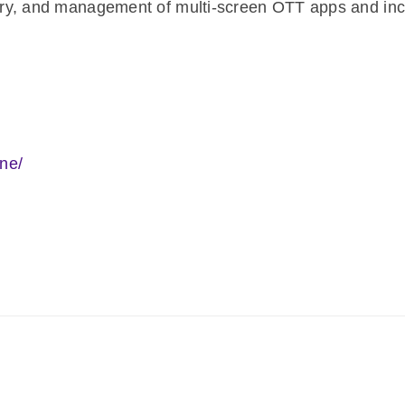
ivery, and management of multi-screen OTT apps and inc
ne/