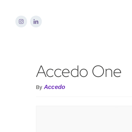
Skip
to
content
Accedo One
Accedo
By