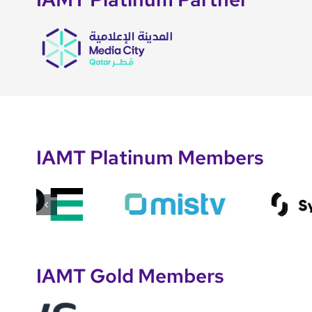
IAMT Platinum Members
IAMT Gold Members