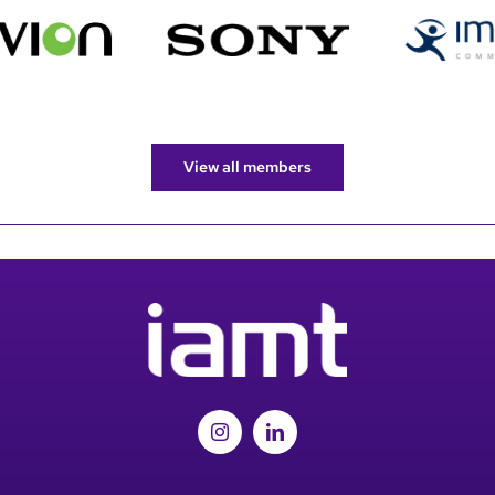
View all members