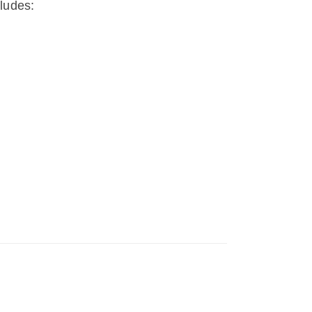
ludes: