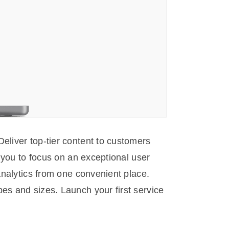
eliver top-tier content to customers
g you to focus on an exceptional user
analytics from one convenient place.
es and sizes. Launch your first service