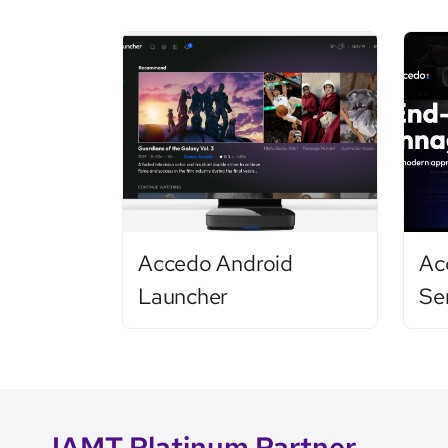
Accedo Android
Ac
Launcher
Se
IAMT Platinum Partner