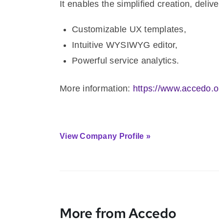
It enables the simplified creation, del
Customizable UX templates,
Intuitive WYSIWYG editor,
Powerful service analytics.
More information:
https://www.accedo.o
View Company Profile »
More from Accedo