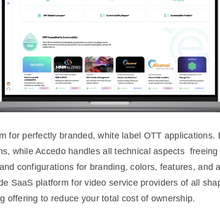
or perfectly branded, white label OTT applications. D
s, while Accedo handles all technical aspects  freein
and configurations for branding, colors, features, and 
SaaS platform for video service providers of all shap
ng offering to reduce your total cost of ownership.