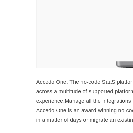
Accedo One: The no-code SaaS platform f
across a multitude of supported platform
experience.Manage all the integrations 
Accedo One is an award-winning no-code 
in a matter of days or migrate an existi