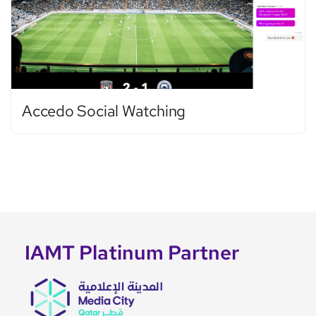
Accedo Social Watching
IAMT Platinum Partner