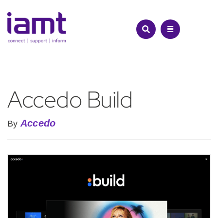
Skip
to
content
Accedo Build
Accedo
By