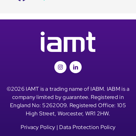
©2026 IAMT is a trading name of IABM. IABM is a
company limited by guarantee. Registered in
England No: 5262009. Registered Office: 105
High Street, Worcester, WR1 2HW.
Privacy Policy
|
Data Protection Policy