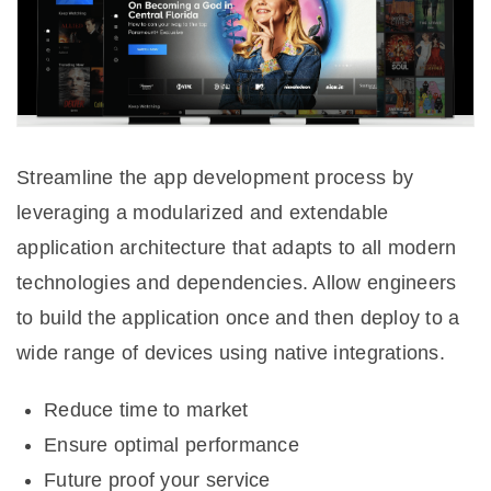
Streamline the app development process by
leveraging a modularized and extendable
application architecture that adapts to all modern
technologies and dependencies. Allow engineers
to build the application once and then deploy to a
wide range of devices using native integrations.
Reduce time to market
Ensure optimal performance
Future proof your service