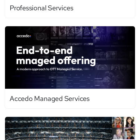
Professional Services
Accedo Managed Services