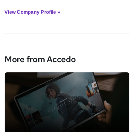
View Company Profile »
More from Accedo