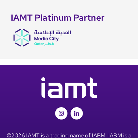
IAMT Platinum Partner
©2026 IAMT is a trading name of IABM. IABM is a