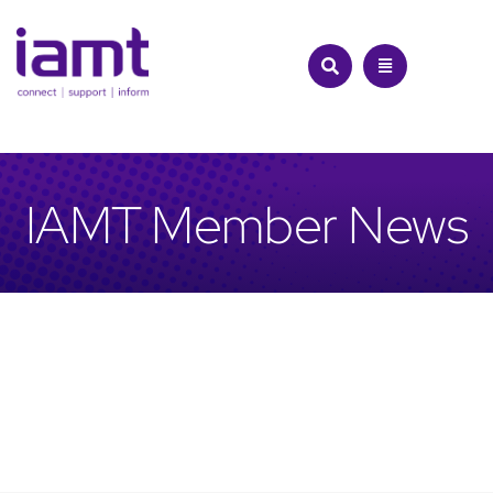
Skip
to
content
IAMT Member News