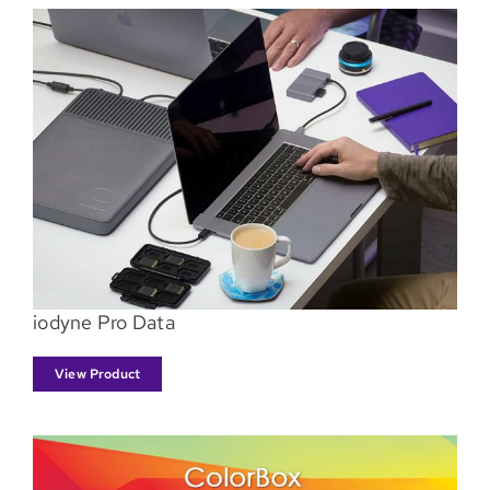
iodyne Pro Data
View Product