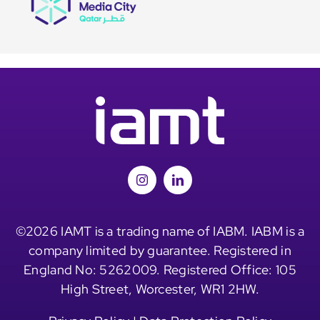
©2026 IAMT is a trading name of IABM. IABM is a
company limited by guarantee. Registered in
England No: 5262009. Registered Office: 105
High Street, Worcester, WR1 2HW.