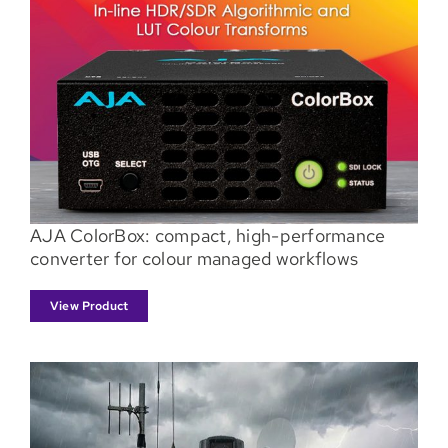
AJA ColorBox: compact, high-performance
converter for colour managed workflows
View Product