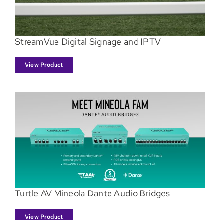
StreamVue Digital Signage and IPTV
View Product
Turtle AV Mineola Dante Audio Bridges
View Product