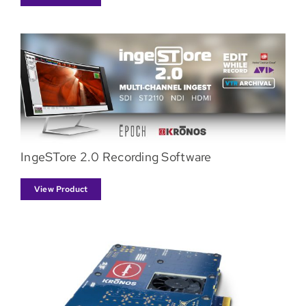
IngeSTore 2.0 Recording Software
View Product