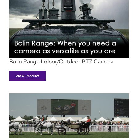
Bolin Range Indoor/Outdoor PTZ Camera
View Product