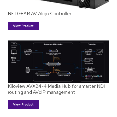
NETGEAR AV Align Controller
View Product
Kiloview AVX24-4 Media Hub for smarter NDI
routing and AVoIP management
View Product