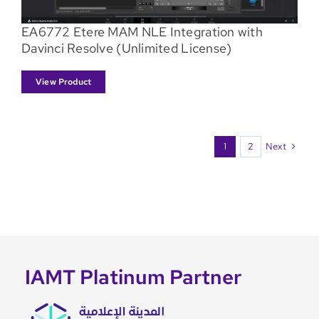
EA6772 Etere MAM NLE Integration with
Davinci Resolve (Unlimited License)
View Product
Next
1
2
IAMT Platinum Partner