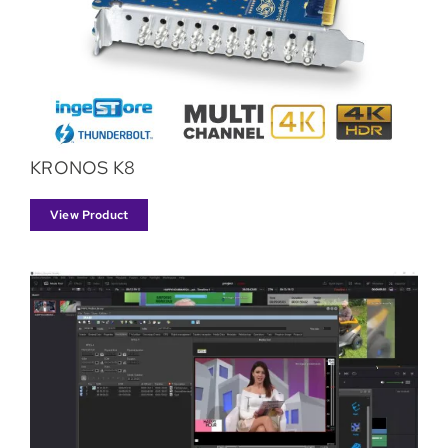
KRONOS K8
View Product