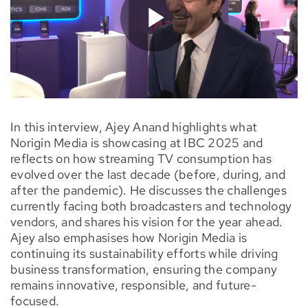
In this interview, Ajey Anand highlights what
Norigin Media is showcasing at IBC 2025 and
reflects on how streaming TV consumption has
evolved over the last decade (before, during, and
after the pandemic). He discusses the challenges
currently facing both broadcasters and technology
vendors, and shares his vision for the year ahead.
Ajey also emphasises how Norigin Media is
continuing its sustainability efforts while driving
business transformation, ensuring the company
remains innovative, responsible, and future-
focused.