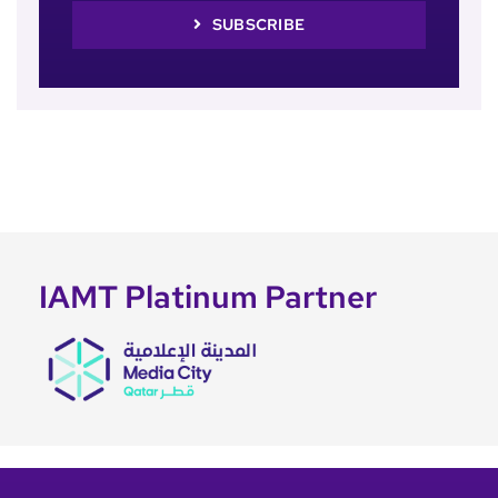
SUBSCRIBE
IAMT Platinum Partner