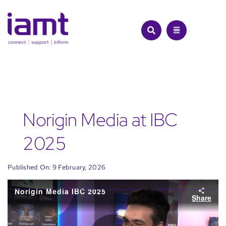
Skip
to
content
Norigin Media at IBC
2025
Published On: 9 February, 2026