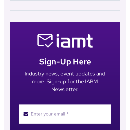
Sign-Up Here
Industry news, event updates and
more. Sign-up for the IABM
Newsletter.