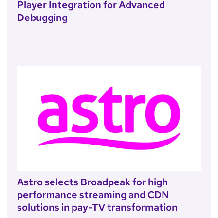
Player Integration for Advanced
Debugging
Astro selects Broadpeak for high
performance streaming and CDN
solutions in pay-TV transformation