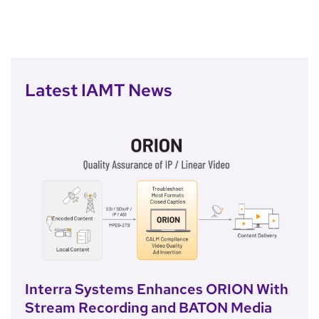
Latest IAMT News
Interra Systems Enhances ORION With
Stream Recording and BATON Media