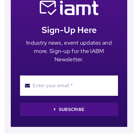
Sign-Up Here
Industry news, event updates and
more. Sign-up for the IABM
Newsletter.
SUBSCRIBE