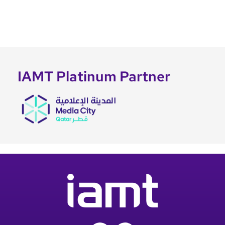
IAMT Platinum Partner