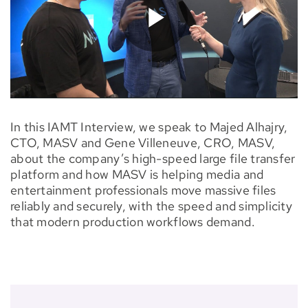
In this IAMT Interview, we speak to Majed Alhajry,
CTO, MASV and Gene Villeneuve, CRO, MASV,
about the company’s high-speed large file transfer
platform and how MASV is helping media and
entertainment professionals move massive files
reliably and securely, with the speed and simplicity
that modern production workflows demand.