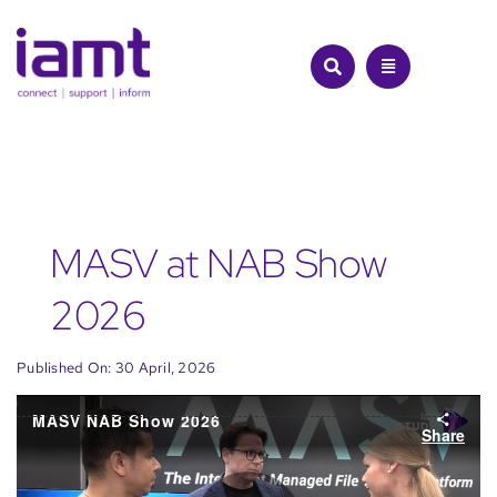
Skip
to
content
MASV at NAB Show
2026
Published On: 30 April, 2026