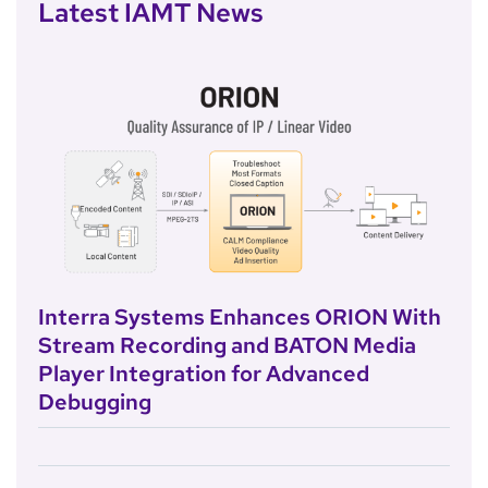
Latest IAMT News
Interra Systems Enhances ORION With
Stream Recording and BATON Media
Player Integration for Advanced
Debugging