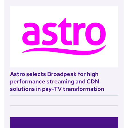
Astro selects Broadpeak for high
performance streaming and CDN
solutions in pay-TV transformation