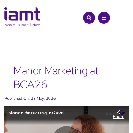
Skip
to
content
Manor Marketing at
BCA26
Published On: 28 May, 2026