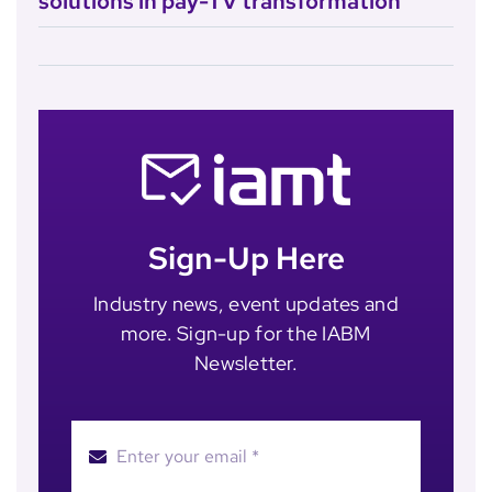
solutions in pay-TV transformation
Sign-Up Here
Industry news, event updates and
more. Sign-up for the IABM
Newsletter.