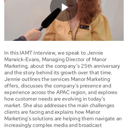
In this IAMT Interview, we speak to Jennie
Marwick-Evans, Managing Director of Manor
Marketing, about the company’s 25th anniversary
and the story behind its growth over that time.
Jennie outlines the services Manor Marketing
offers, discusses the company’s presence and
experience across the APAC region, and explores
how customer needs are evolving in today’s
market. She also addresses the main challenges
clients are facing and explains how Manor
Marketing’s solutions are helping them navigate an
increasingly complex media and broadcast