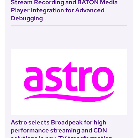
Stream Recording and BATON Media
Player Integration for Advanced
Debugging
Astro selects Broadpeak for high
performance streaming and CDN