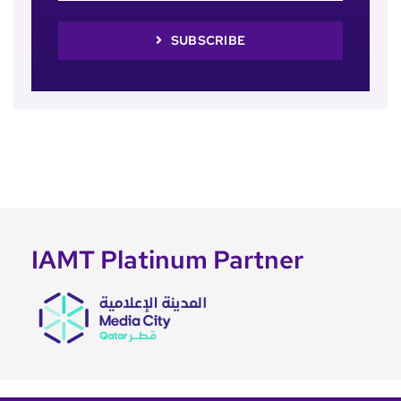
SUBSCRIBE
IAMT Platinum Partner