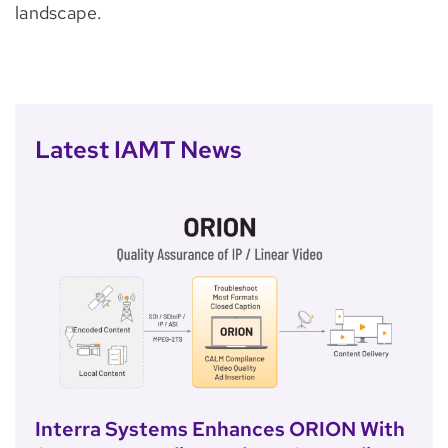
landscape.
Latest IAMT News
Interra Systems Enhances ORION With