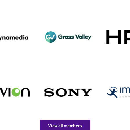
View all members