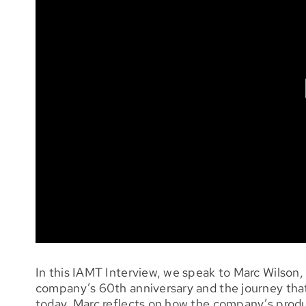
In this IAMT Interview, we speak to Marc Wilson
company’s 60th anniversary and the journey that
today. Marc reflects on how the company’s produ