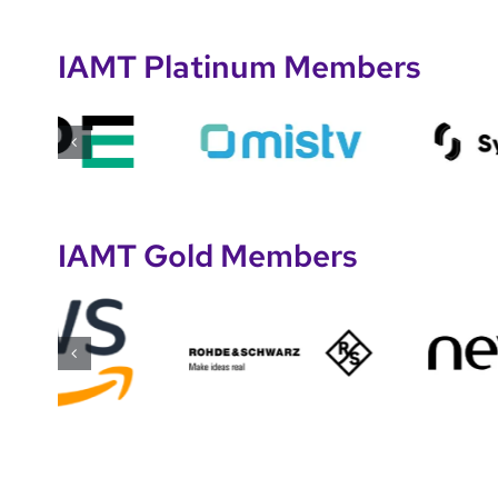
IAMT Platinum Members
IAMT Gold Members