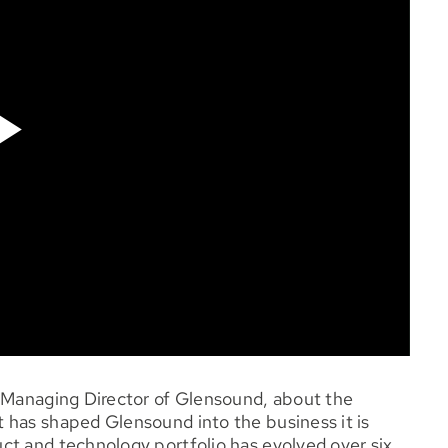
, Managing Director of Glensound, about the
 has shaped Glensound into the business it is
ct and technology portfolio has evolved over six