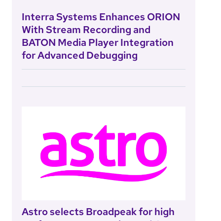
Interra Systems Enhances ORION
With Stream Recording and
BATON Media Player Integration
for Advanced Debugging
Astro selects Broadpeak for high