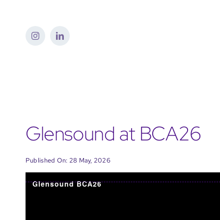
Skip
to
content
Glensound at BCA26
Published On: 28 May, 2026