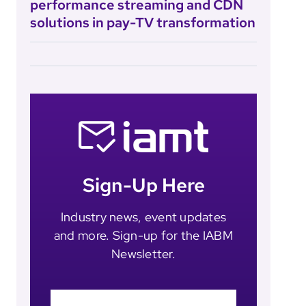
performance streaming and CDN
solutions in pay-TV transformation
Sign-Up Here
Industry news, event updates
and more. Sign-up for the IABM
Newsletter.