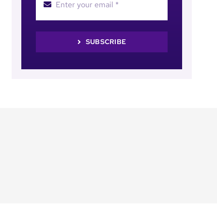
SUBSCRIBE