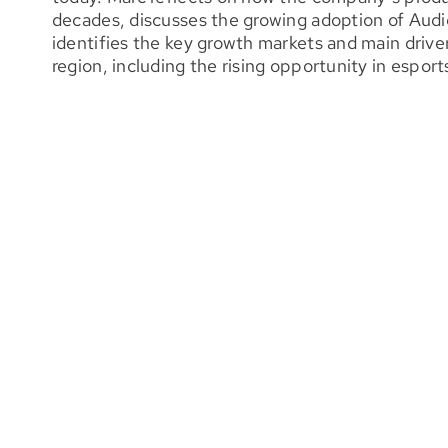
decades, discusses the growing adoption of Audi
identifies the key growth markets and main driv
region, including the rising opportunity in esport