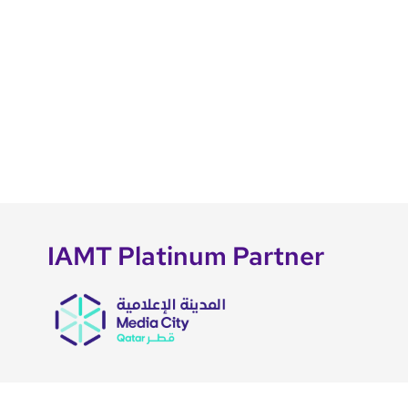
IAMT Platinum Partner