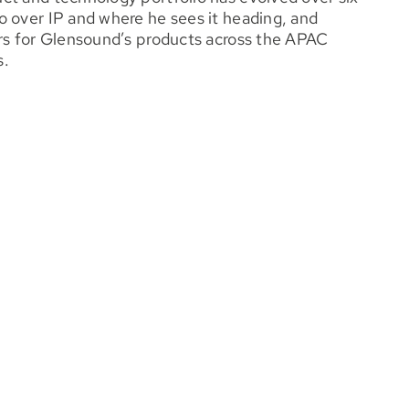
o over IP and where he sees it heading, and
ers for Glensound’s products across the APAC
s.