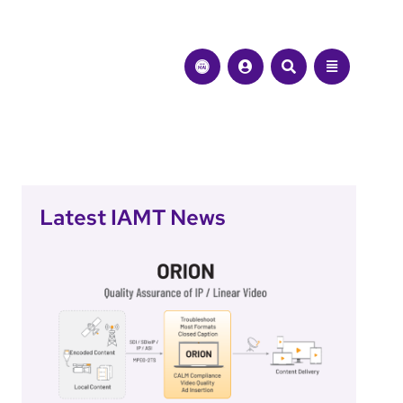
Latest IAMT News