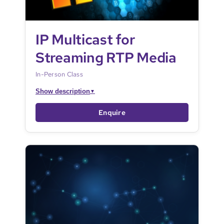
IP Multicast for
Streaming RTP Media
In-Person Class
Show description
▼
Enquire