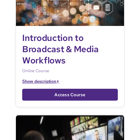
Introduction to
Broadcast & Media
Workflows
Online Course
Show description
▼
Access Course