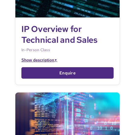
IP Overview for
Technical and Sales
In-Person Class
Show description
▼
Enquire