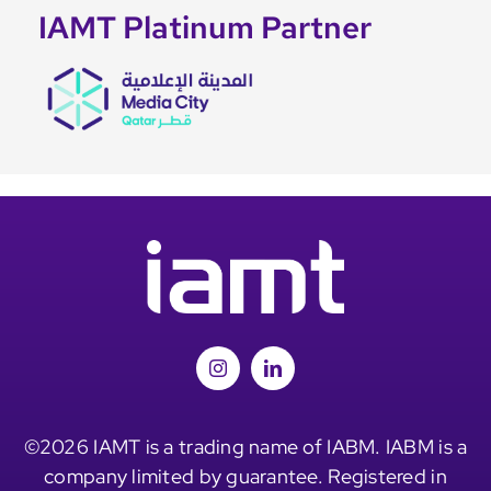
IAMT Platinum Partner
©2026 IAMT is a trading name of IABM. IABM is a
company limited by guarantee. Registered in