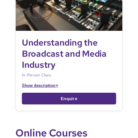
Understanding the
Broadcast and Media
Industry
In-Person Class
Show description
▼
Enquire
Online Courses