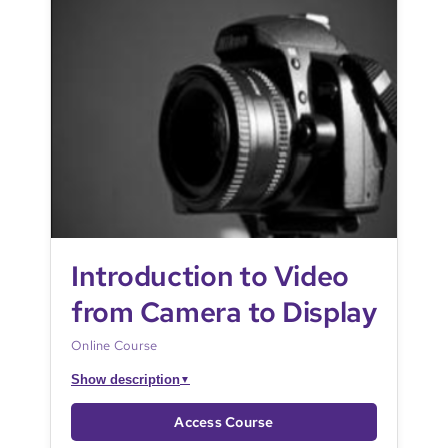
Introduction to Video
from Camera to Display
Online Course
Show description
▼
Access Course