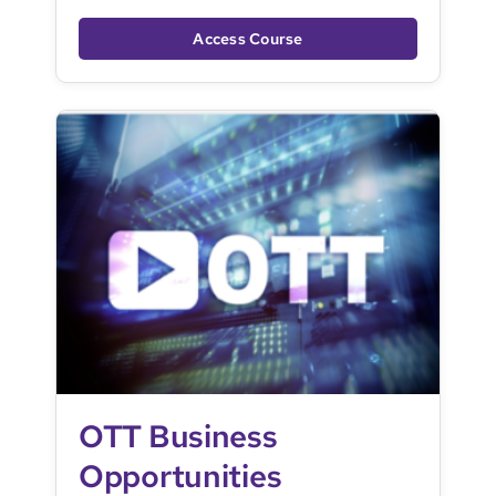
Access Course
OTT Business
Opportunities