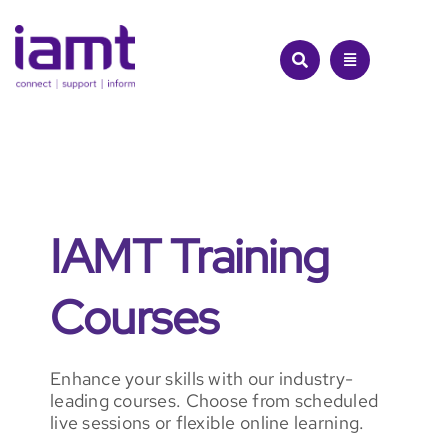
Skip
to
content
IAMT Training
Courses
Enhance your skills with our industry-
leading courses. Choose from scheduled
live sessions or flexible online learning.