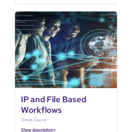
IP and File Based
Workflows
Online Course
Show description
▼