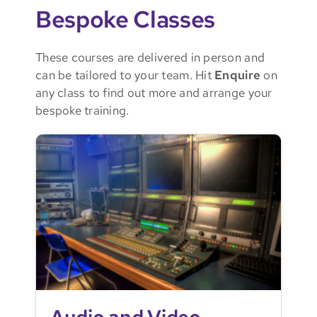
Bespoke Classes
These courses are delivered in person and
can be tailored to your team. Hit
Enquire
on
any class to find out more and arrange your
bespoke training.