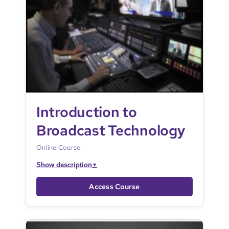
Introduction to
Broadcast Technology
Online Course
Show description
▼
Access Course