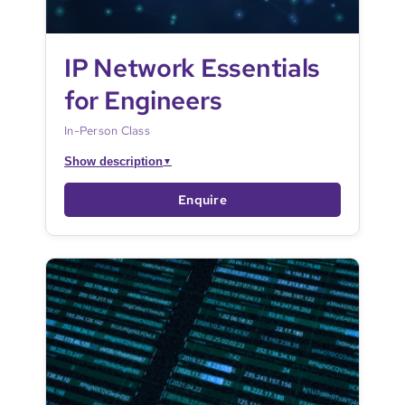
IP Network Essentials
for Engineers
In-Person Class
Show description
▼
Enquire