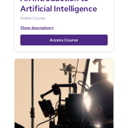
Artificial Intelligence
Online Course
Show description
▼
Access Course