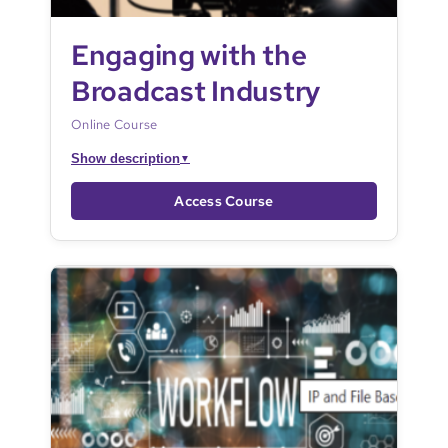
Engaging with the
Broadcast Industry
Online Course
Show description
▼
Access Course