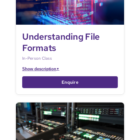
Understanding File
Formats
In-Person Class
Show description
▼
Enquire