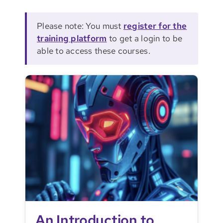
Please note: You must
register for the
training platform
to get a login to be
able to access these courses.
An Introduction to