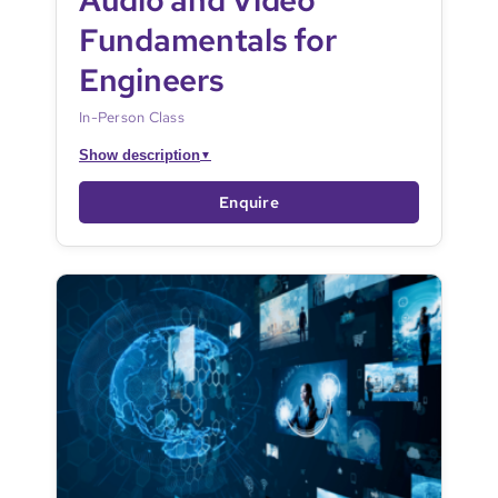
Audio and Video
Fundamentals for
Engineers
In-Person Class
Show description
▼
Enquire