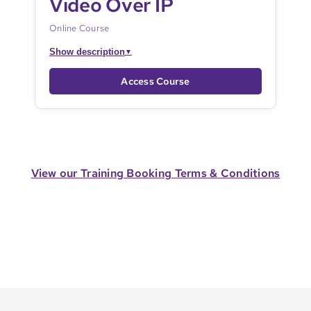
Video Over IP
Online Course
Show description
▼
Access Course
View our Training Booking Terms & Conditions