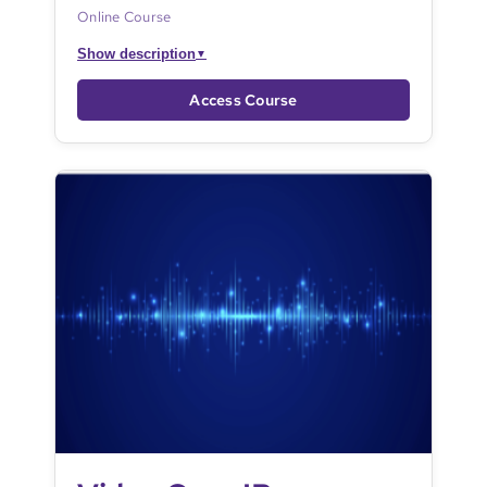
Online Course
Show description
▼
Access Course