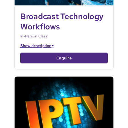
Broadcast Technology
Workflows
In-Person Class
Show description
▼
Enquire