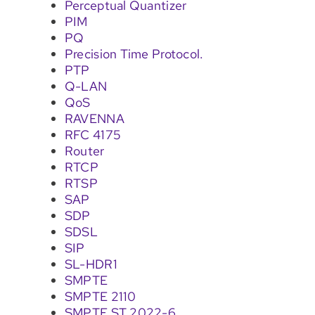
Perceptual Quantizer
PIM
PQ
Precision Time Protocol.
PTP
Q-LAN
QoS
RAVENNA
RFC 4175
Router
RTCP
RTSP
SAP
SDP
SDSL
SIP
SL-HDR1
SMPTE
SMPTE 2110
SMPTE ST 2022-6