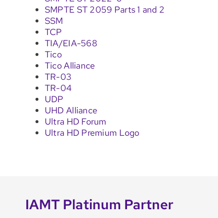
SMPTE ST 2059 Parts 1 and 2
SSM
TCP
TIA/EIA-568
Tico
Tico Alliance
TR-03
TR-04
UDP
UHD Alliance
Ultra HD Forum
Ultra HD Premium Logo
IAMT Platinum Partner