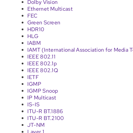
Dolby Vision
Ethernet Multicast
FEC
Green Screen
HDR10
HLG
IABM
IAMT (International Association for Media 
IEEE 802.11
IEEE 802.1p
IEEE 802.1Q
IETF
IGMP
IGMP Snoop
IP Multicast
IS-IS
ITU-R BT.1886
ITU-R BT.2100
JT-NM
Layer 1