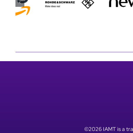
©2026 IAMT is a tra