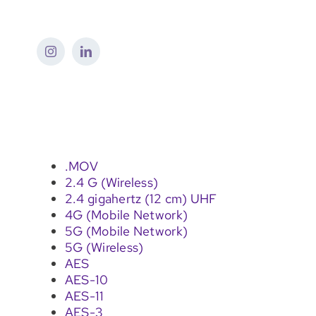
Skip
to
content
.MOV
2.4 G (Wireless)
2.4 gigahertz (12 cm) UHF
4G (Mobile Network)
5G (Mobile Network)
5G (Wireless)
AES
AES-10
AES-11
AES-3