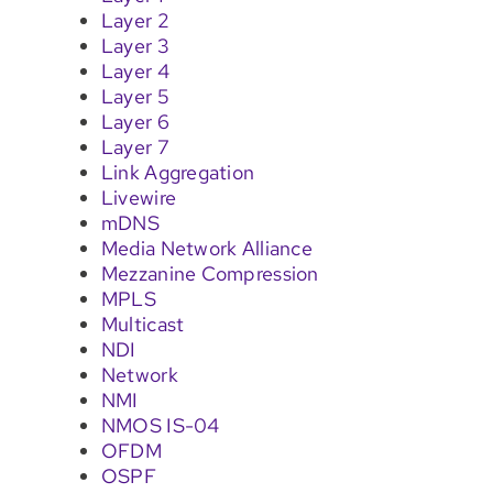
Layer 2
Layer 3
Layer 4
Layer 5
Layer 6
Layer 7
Link Aggregation
Livewire
mDNS
Media Network Alliance
Mezzanine Compression
MPLS
Multicast
NDI
Network
NMI
NMOS IS-04
OFDM
OSPF