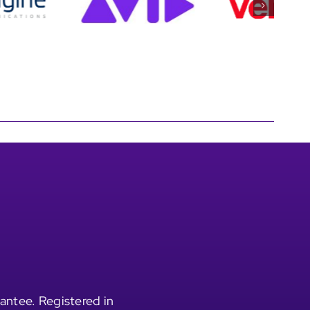
antee. Registered in