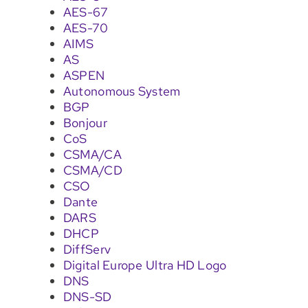
AES-67
AES-70
AIMS
AS
ASPEN
Autonomous System
BGP
Bonjour
CoS
CSMA/CA
CSMA/CD
CSO
Dante
DARS
DHCP
DiffServ
Digital Europe Ultra HD Logo
DNS
DNS-SD