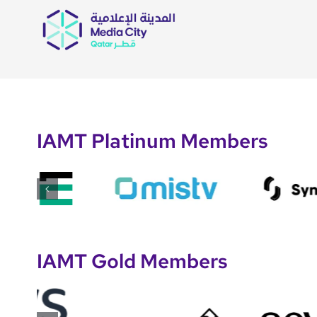
IAMT Platinum Members
IAMT Gold Members