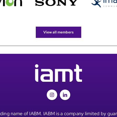
View all members
ding name of IABM. IABM is a company limited by guar