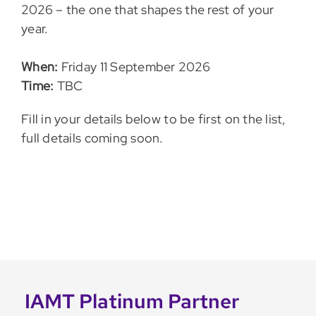
2026 – the one that shapes the rest of your
year.
When:
Friday 11 September 2026
Time:
TBC
Fill in your details below to be first on the list,
full details coming soon.
IAMT Platinum Partner