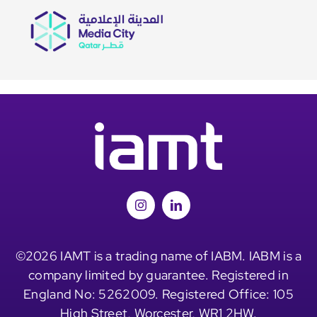
©2026 IAMT is a trading name of IABM. IABM is a
company limited by guarantee. Registered in
England No: 5262009. Registered Office: 105
High Street, Worcester, WR1 2HW.