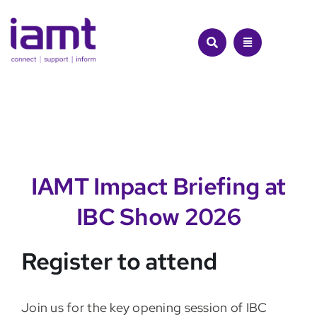
Skip
to
content
IAMT Impact Briefing at
IBC Show 2026
Register to attend
Join us for the key opening session of IBC