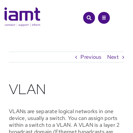
Skip
to
content
Previous
Next
VLAN
VLANs are separate logical networks in one
device, usually a switch. You can assign ports
within a switch to a VLAN. A VLAN is a layer 2
broadcast domain (Ethernet broadcasts are