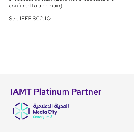
confined to a domain).
See IEEE 802.1Q
IAMT Platinum Partner