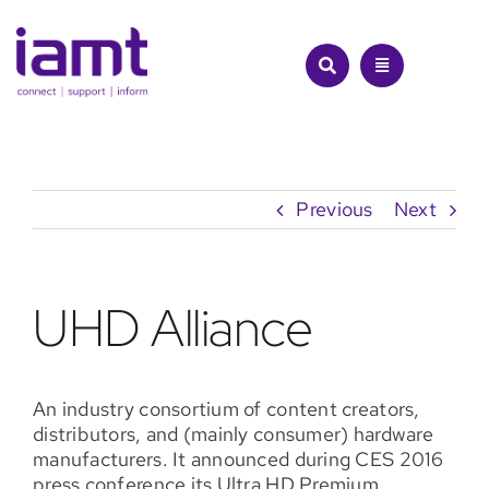
Skip
to
content
Previous
Next
UHD Alliance
An industry consortium of content creators,
distributors, and (mainly consumer) hardware
manufacturers. It announced during CES 2016
press conference its Ultra HD Premium