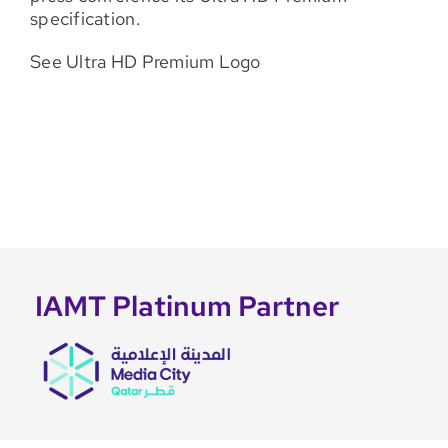
specification.
See Ultra HD Premium Logo
IAMT Platinum Partner