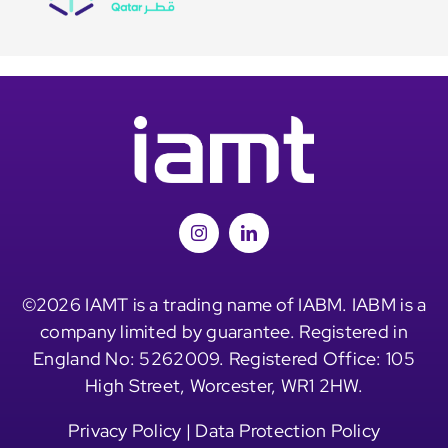
©2026 IAMT is a trading name of IABM. IABM is a
company limited by guarantee. Registered in
England No: 5262009. Registered Office: 105
High Street, Worcester, WR1 2HW.
Privacy Policy
|
Data Protection Policy