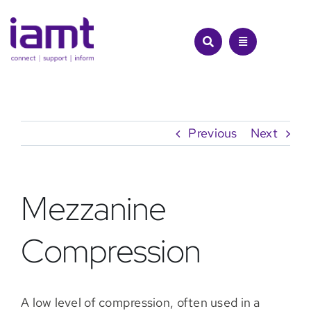
Skip
to
content
Previous
Next
Mezzanine
Compression
A low level of compression, often used in a