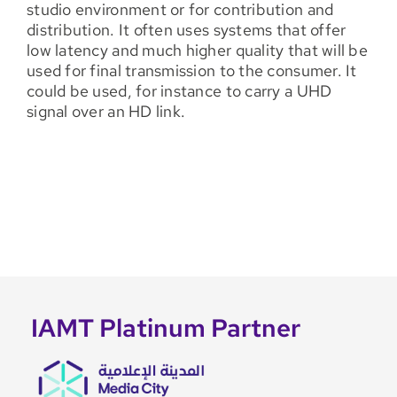
studio environment or for contribution and
distribution. It often uses systems that offer
low latency and much higher quality that will be
used for final transmission to the consumer. It
could be used, for instance to carry a UHD
signal over an HD link.
IAMT Platinum Partner