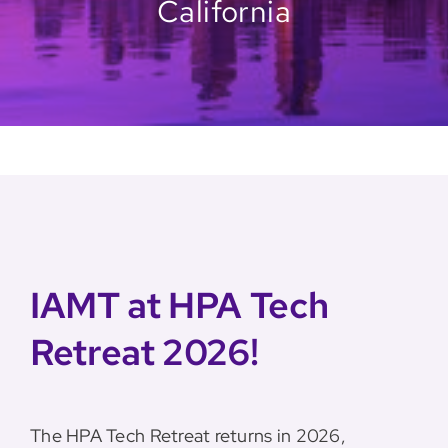
California
IAMT at HPA Tech
Retreat 2026!
The HPA Tech Retreat returns in 2026,