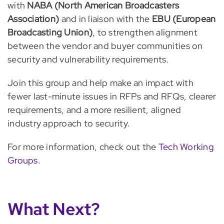
with
NABA (North American Broadcasters
Association)
and in liaison with the
EBU (European
Broadcasting Union)
, to strengthen alignment
between the vendor and buyer communities on
security and vulnerability requirements.
Join this group and help make an impact with
fewer last-minute issues in RFPs and RFQs, clearer
requirements, and a more resilient, aligned
industry approach to security.
For more information, check out the
Tech Working
Groups.
What Next?