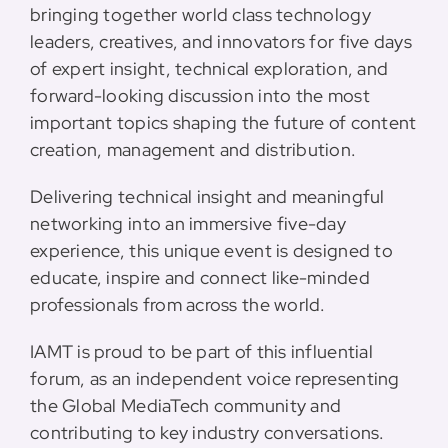
bringing together world class technology
leaders, creatives, and innovators for five days
of expert insight, technical exploration, and
forward-looking discussion into the most
important topics shaping the future of content
creation, management and distribution.
Delivering technical insight and meaningful
networking into an immersive five-day
experience, this unique event is designed to
educate, inspire and connect like-minded
professionals from across the world.
IAMT is proud to be part of this influential
forum, as an independent voice representing
the Global MediaTech community and
contributing to key industry conversations.