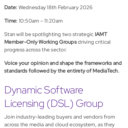
Date
:
Wednesday 18th February 2026
Time
:
10:50am – 11:20am
Stan will be spotlighting two strategic
IAMT
Member-Only
Working Groups
driving critical
progress across the sector.
Voice your opinion and shape the frameworks and
standards followed by the entirety of MediaTech.
Dynamic Software
Licensing (DSL) Group
Join industry-leading buyers and vendors from
across the media and cloud ecosystem, as they