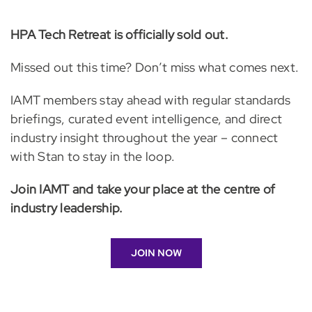
HPA Tech Retreat is officially sold out.
Missed out this time? Don’t miss what comes next.
IAMT members stay ahead with regular standards
briefings, curated event intelligence, and direct
industry insight throughout the year – connect
with Stan to stay in the loop.
Join IAMT and take your place at the centre of
industry leadership.
JOIN NOW