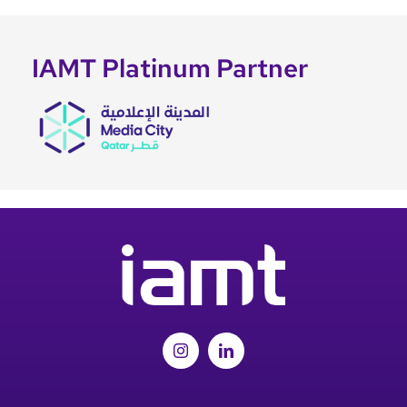
IAMT Platinum Partner