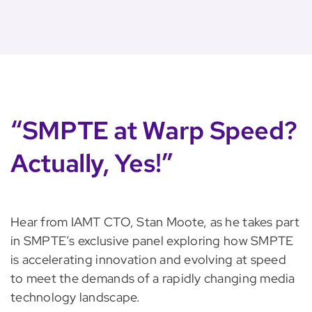
“SMPTE at Warp Speed?
Actually, Yes!”
Hear from IAMT CTO, Stan Moote, as he takes part
in SMPTE’s exclusive panel exploring how SMPTE
is accelerating innovation and evolving at speed
to meet the demands of a rapidly changing media
technology landscape.