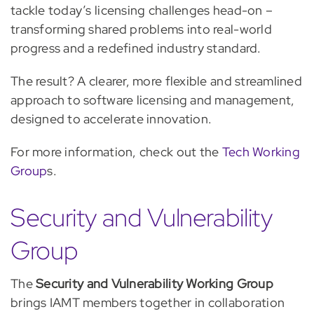
tackle today’s licensing challenges head-on –
transforming shared problems into real-world
progress and a redefined industry standard.
The result? A clearer, more flexible and streamlined
approach to software licensing and management,
designed to accelerate innovation.
For more information, check out the
Tech Working
Group
s.
Security and Vulnerability
Group
The
Security and Vulnerability Working Group
brings IAMT members together in collaboration