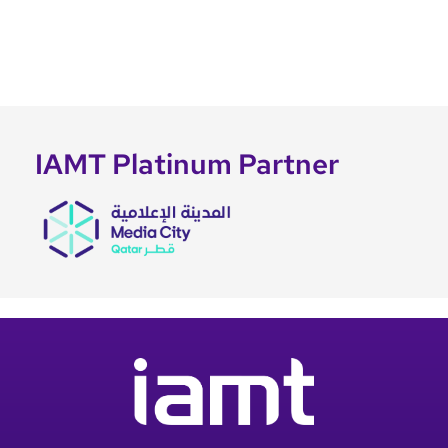
IAMT Platinum Partner