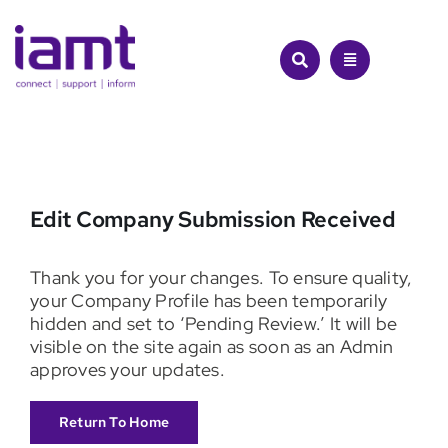
Skip
to
content
Edit Company Submission Received
Thank you for your changes. To ensure quality,
your Company Profile has been temporarily
hidden and set to ‘Pending Review.’ It will be
visible on the site again as soon as an Admin
approves your updates.
Return To Home