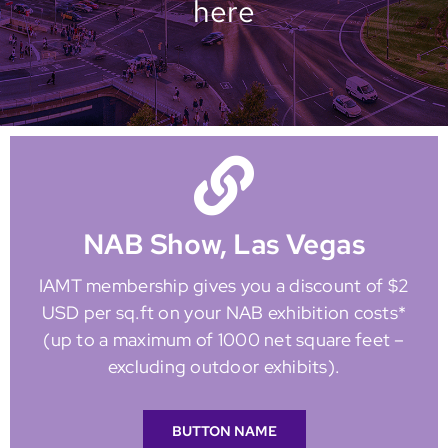
here
NAB Show, Las Vegas
IAMT membership gives you a discount of $2
USD per sq.ft on your NAB exhibition costs*
(up to a maximum of 1000 net square feet –
excluding outdoor exhibits).
BUTTON NAME