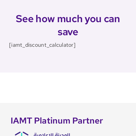
See how much you can
save
[iamt_discount_calculator]
IAMT Platinum Partner