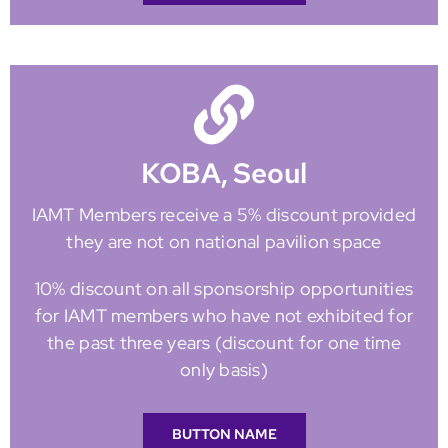
KOBA, Seoul
IAMT Members receive a 5% discount provided
they are not on national pavilion space
10% discount on all sponsorship opportunities
for IAMT members who have not exhibited for
the past three years (discount for one time
only basis)
BUTTON NAME