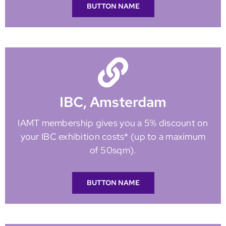
BUTTON NAME
IBC, Amsterdam
IAMT membership gives you a 5% discount on
your IBC exhibition costs* (up to a maximum
of 50sqm).
BUTTON NAME