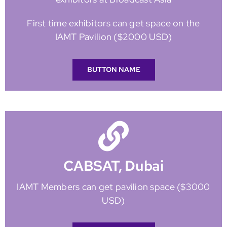
First time exhibitors can get space on the
IAMT Pavilion ($2000 USD)
BUTTON NAME
CABSAT, Dubai
IAMT Members can get pavilion space ($3000
USD)