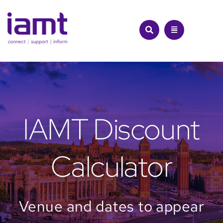
Skip
to
content
IAMT Discount
Calculator
Venue and dates to appear