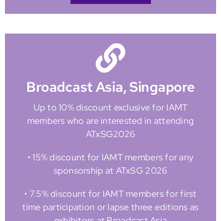
Broadcast Asia, Singapore
Up to 10% discount exclusive for IAMT
members who are interested in attending
ATxSG2026
• 15% discount for IAMT members for any
sponsorship at ATxSG 2026
• 7.5% discount for IAMT members for first
time participation or lapse three editions as
exhibitors at Broadcast Asia