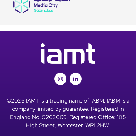
©2026 IAMT is a trading name of IABM. IABM is a
company limited by guarantee. Registered in
England No: 5262009. Registered Office: 105
High Street, Worcester, WR1 2HW.