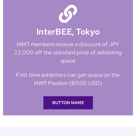
InterBEE, Tokyo
IAMT members receive a discount of JPY
22,000 off the standard price of exhibiting
space
First time exhibitors can get space on the
IAMT Pavilion ($1500 USD)
BUTTON NAME