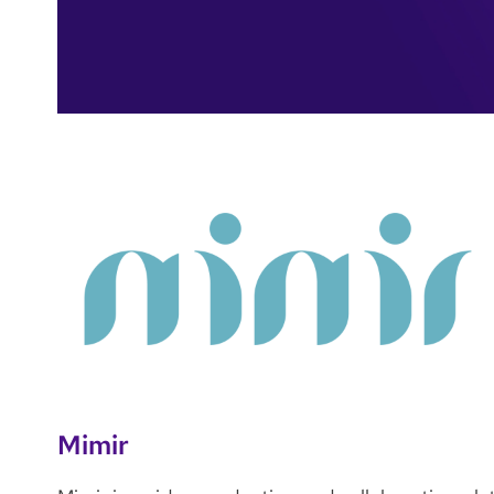
Mimir