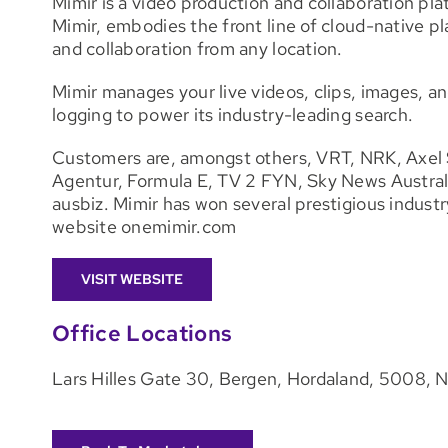
Mimir is a video production and collaboration p
Mimir, embodies the front line of cloud-native p
and collaboration from any location.
Mimir manages your live videos, clips, images, an
logging to power its industry-leading search.
Customers are, amongst others, VRT, NRK, Axel 
Agentur, Formula E, TV 2 FYN, Sky News Austra
ausbiz. Mimir has won several prestigious industry
website onemimir.com
VISIT WEBSITE
Office Locations
Lars Hilles Gate 30, Bergen, Hordaland, 5008, 