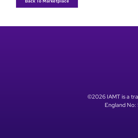
Back To Marketplace
©2026 IAMT is a tra
England No: 