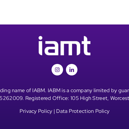
ding name of IABM. IABM is a company limited by guar
5262009. Registered Office: 105 High Street, Worces
Privacy Policy
|
Data Protection Policy