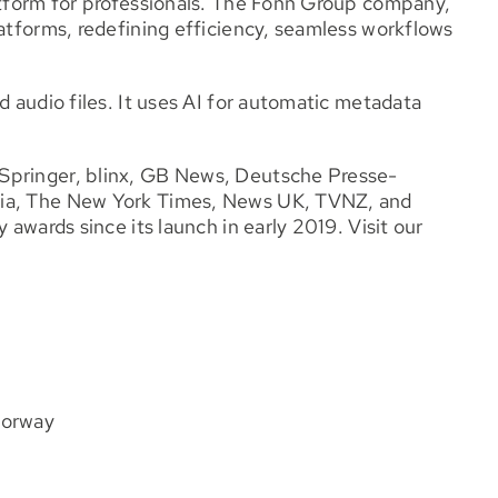
latform for professionals. The Fonn Group company,
latforms, redefining efficiency, seamless workflows
d audio files. It uses AI for automatic metadata
Springer, blinx, GB News, Deutsche Presse-
lia, The New York Times, News UK, TVNZ, and
 awards since its launch in early 2019. Visit our
Norway