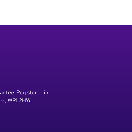
antee. Registered in
ter, WR1 2HW.