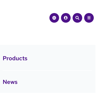
Products
News