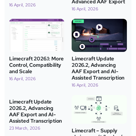
Advanced AAF Export
16 April, 2026
16 April, 2026
Limecraft 2026.1: More
Limecraft Update
Control, Compatibility
2026.2, Advancing
and Scale
AAF Export and AI-
Assisted Transcription
16 April, 2026
16 April, 2026
Limecraft Update
2026.2, Advancing
AAF Export and AI-
Assisted Transcription
23 March, 2026
Limecraft – Supply