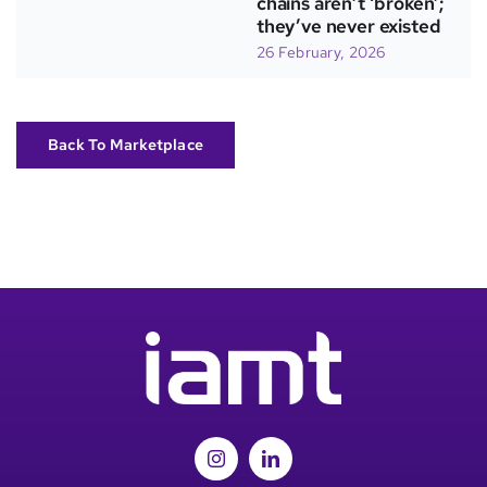
chains aren’t ‘broken’;
they’ve never existed
26 February, 2026
Back To Marketplace