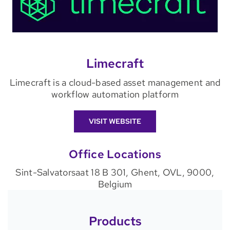
Limecraft
Limecraft is a cloud-based asset management and
workflow automation platform
VISIT WEBSITE
Office Locations
Sint-Salvatorsaat 18 B 301, Ghent, OVL, 9000,
Belgium
Products