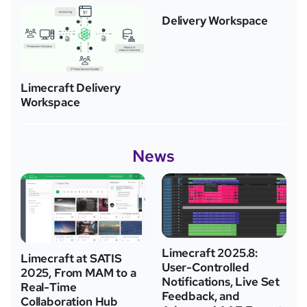
Delivery Workspace
Limecraft Delivery
Workspace
News
Limecraft 2025.8:
Limecraft at SATIS
User-Controlled
2025, From MAM to a
Notifications, Live Set
Real-Time
Feedback, and
Collaboration Hub