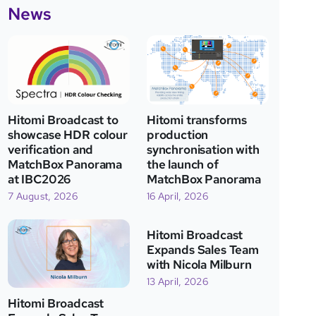
News
Hitomi Broadcast to
Hitomi transforms
showcase HDR colour
production
verification and
synchronisation with
MatchBox Panorama
the launch of
at IBC2026
MatchBox Panorama
7 August, 2026
16 April, 2026
Hitomi Broadcast
Expands Sales Team
with Nicola Milburn
13 April, 2026
Hitomi Broadcast