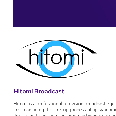
Hitomi Broadcast
Hitomi is a professional television broadcast eq
in streamlining the line-up process of lip synchro
dedicated to helping customers achieve exceptio