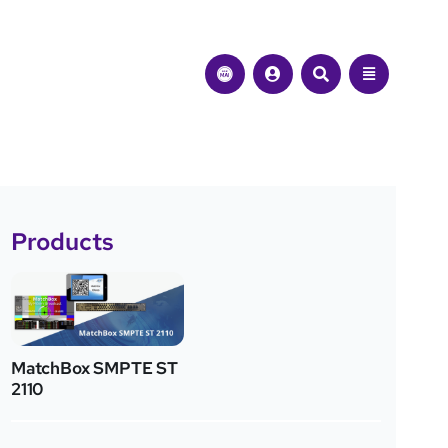
Products
MatchBox SMPTE ST
2110