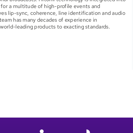
or a multitude of high-profile events and
ves lip-sync, coherence, line identification and audio
 team has many decades of experience in
world-leading products to exacting standards.