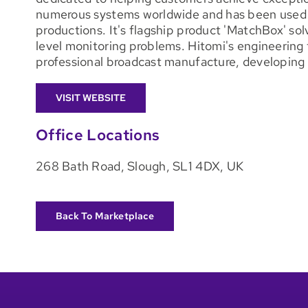
numerous systems worldwide and has been used f
productions. It's flagship product 'MatchBox' sol
level monitoring problems. Hitomi's engineering
professional broadcast manufacture, developing 
VISIT WEBSITE
Office Locations
268 Bath Road, Slough, SL1 4DX, UK
Back To Marketplace