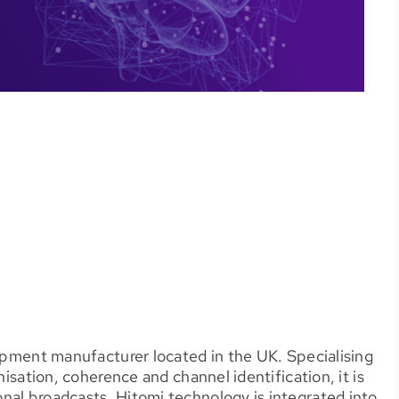
uipment manufacturer located in the UK. Specialising
nisation, coherence and channel identification, it is
nal broadcasts. Hitomi technology is integrated into