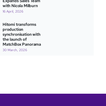
Expands Sales Team
with Nicola Milburn
16 April, 2026
Hitomi transforms
production
synchronisation with
the launch of
MatchBox Panorama
30 March, 2026