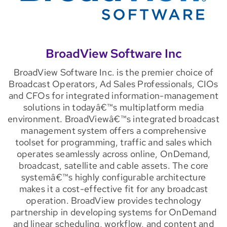
BroadView Software Inc
BroadView Software Inc. is the premier choice of
Broadcast Operators, Ad Sales Professionals, CIOs
and CFOs for integrated information-management
solutions in todayâ€™s multiplatform media
environment. BroadViewâ€™s integrated broadcast
management system offers a comprehensive
toolset for programming, traffic and sales which
operates seamlessly across online, OnDemand,
broadcast, satellite and cable assets. The core
systemâ€™s highly configurable architecture
makes it a cost-effective fit for any broadcast
operation. BroadView provides technology
partnership in developing systems for OnDemand
and linear scheduling, workflow, and content and