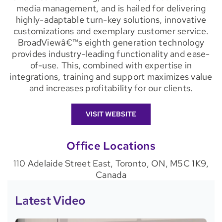
media management, and is hailed for delivering
highly-adaptable turn-key solutions, innovative
customizations and exemplary customer service.
BroadViewâ€™s eighth generation technology
provides industry-leading functionality and ease-
of-use. This, combined with expertise in
integrations, training and support maximizes value
and increases profitability for our clients.
VISIT WEBSITE
Office Locations
110 Adelaide Street East, Toronto, ON, M5C 1K9,
Canada
Latest Video