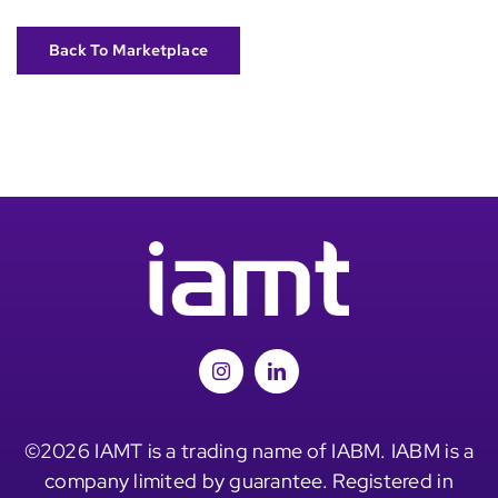
Back To Marketplace
©2026 IAMT is a trading name of IABM. IABM is a
company limited by guarantee. Registered in