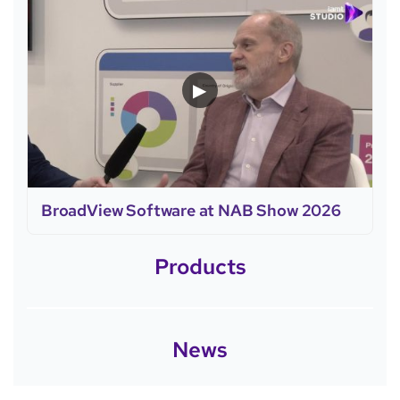
▶
BroadView Software at NAB Show 2026
Products
News