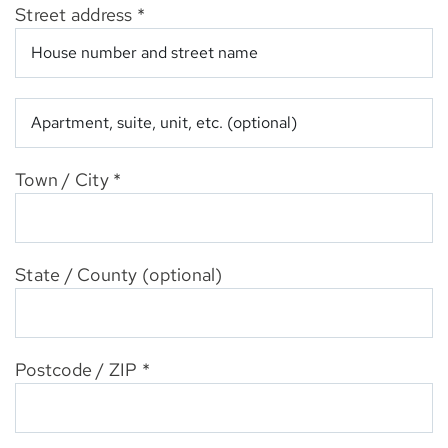
Street address
*
Apartment,
suite,
unit,
etc.
(optional)
Town / City
*
State / County
(optional)
Postcode / ZIP
*