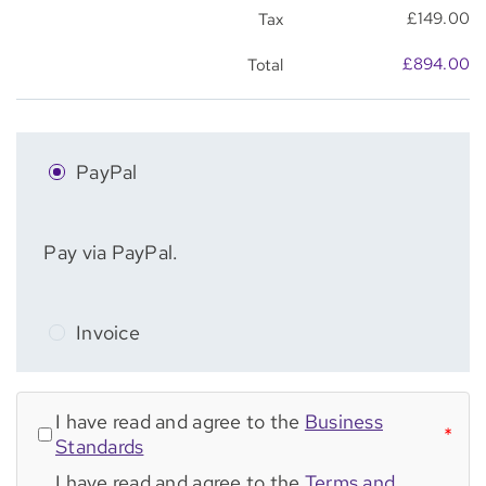
£
149.00
Tax
£
894.00
Total
PayPal
Pay via PayPal.
Invoice
I have read and agree to the
Business
*
Standards
I have read and agree to the
Terms and