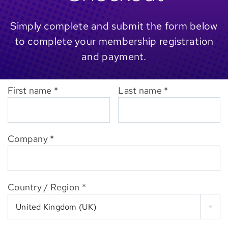
Simply complete and submit the form below
to complete your membership registration
and payment.
First name
*
Last name
*
Company
*
Country / Region
*
United Kingdom (UK)