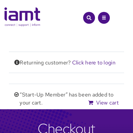
Skip
to
content
Returning customer?
Click here to login
“Start-Up Member” has been added to
your cart.
View cart
Checkout