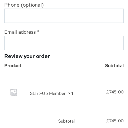
Phone
(optional)
Email address
*
Review your order
Product
Subtotal
£
745.00
Start-Up Member
× 1
£
745.00
Subtotal