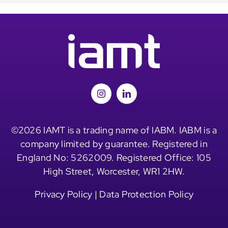
©2026 IAMT is a trading name of IABM. IABM is a
company limited by guarantee. Registered in
England No: 5262009. Registered Office: 105
High Street, Worcester, WR1 2HW.
Privacy Policy
|
Data Protection Policy