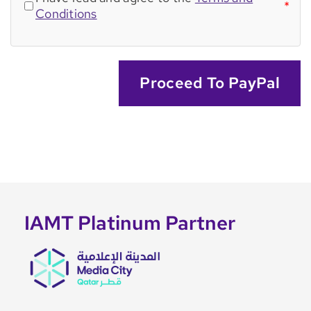
*
Conditions
Proceed To PayPal
IAMT Platinum Partner