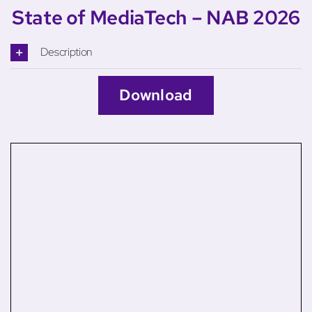
State of MediaTech – NAB 2026
Description
Download