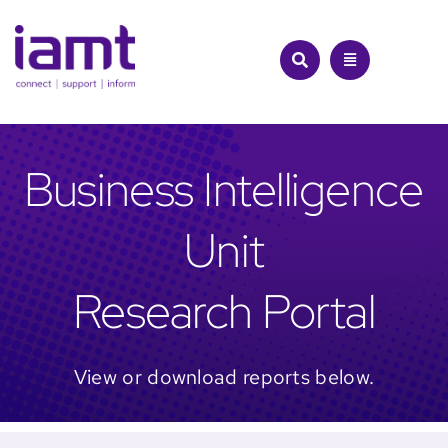
Skip
to
content
Business Intelligence
Unit
Research Portal
View or download reports below.