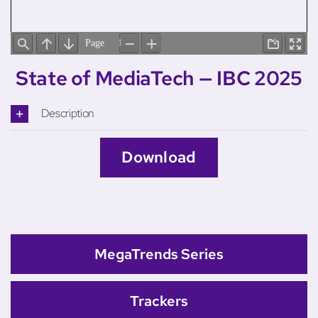
State of MediaTech — IBC 2025
Description
Download
MegaTrends Series
Trackers