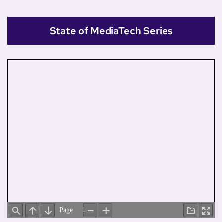
State of MediaTech Series