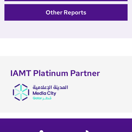
Other Reports
IAMT Platinum Partner