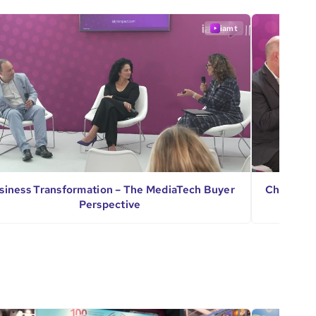
iamt
siness Transformation – The MediaTech Buyer
Challenge
Perspective