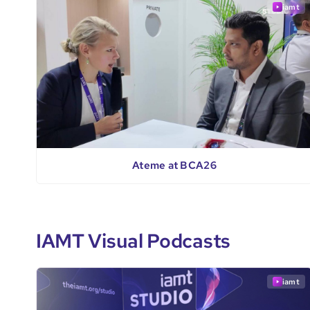
iamt
Ateme at BCA26
IAMT Visual Podcasts
iamt