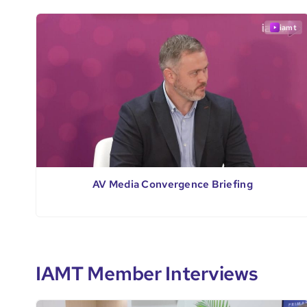
iamt
AV Media Convergence Briefing
IAMT Member Interviews