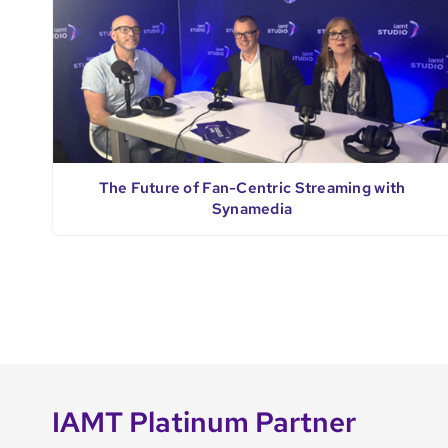
The Future of Fan-Centric Streaming with
Synamedia
IAMT Platinum Partner