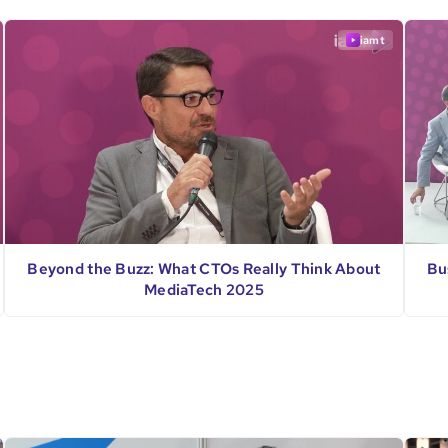
iamt
Beyond the Buzz: What CTOs Really Think About
Bu
MediaTech 2025