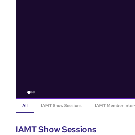
All
IAMT Show Sessions
IAMT Member Inter
IAMT Show Sessions