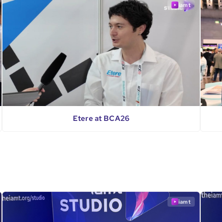
iamt
Etere at BCA26
iamt