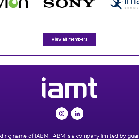
View all members
ding name of IABM. IABM is a company limited by guar