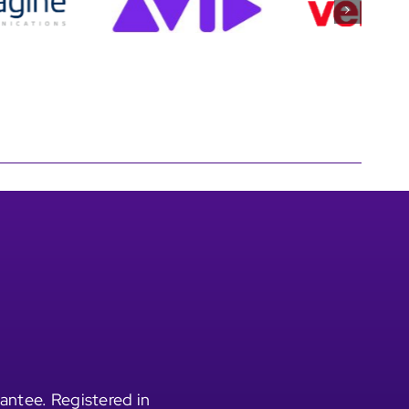
antee. Registered in