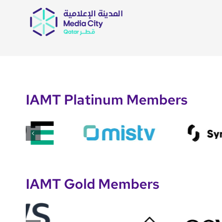
IAMT Platinum Members
IAMT Gold Members