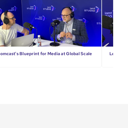
omcast's Blueprint for Media at Global Scale
Leading 