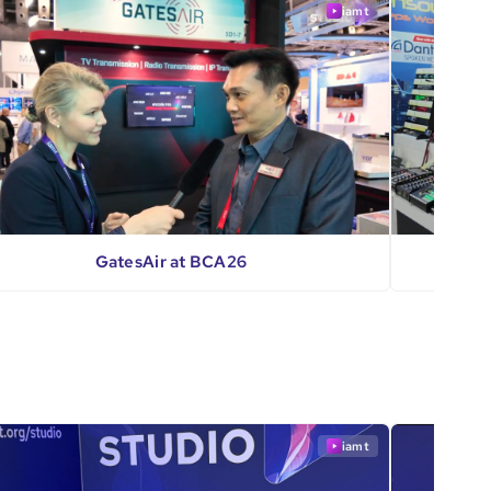
iamt
GatesAir at BCA26
iamt