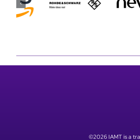
©2026 IAMT is a tra