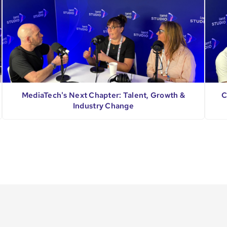
MediaTech's Next Chapter: Talent, Growth &
C
Industry Change