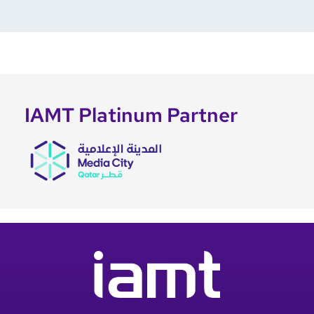
IAMT Platinum Partner