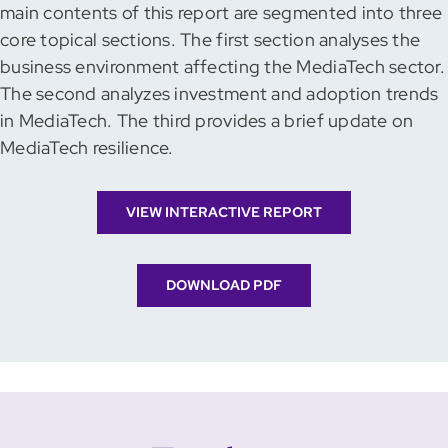
main contents of this report are segmented into three
core topical sections. The first section analyses the
business environment affecting the MediaTech sector.
The second analyzes investment and adoption trends
in MediaTech. The third provides a brief update on
MediaTech resilience.
VIEW INTERACTIVE REPORT
DOWNLOAD PDF