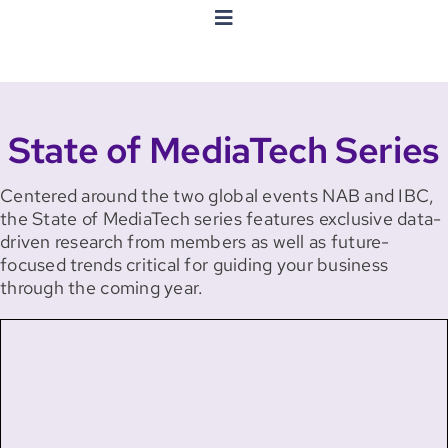
Toggle
Navigation
State Of MediaTech Series
State of MediaTech Series
MegaTrends Series
Centered around the two global events NAB and IBC,
Trackers
the State of MediaTech series features exclusive data-
driven research from members as well as future-
focused trends critical for guiding your business
Other Reports
through the coming year.