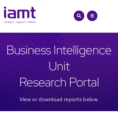
Skip
to
content
Business Intelligence
Unit
Research Portal
View or download reports below.