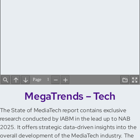
MegaTrends – Tech
The State of MediaTech report contains exclusive
research conducted by IABM in the lead up to NAB
2025. It offers strategic data-driven insights into the
overall development of the MediaTech industry. The