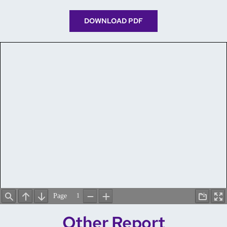
DOWNLOAD PDF
Other Report