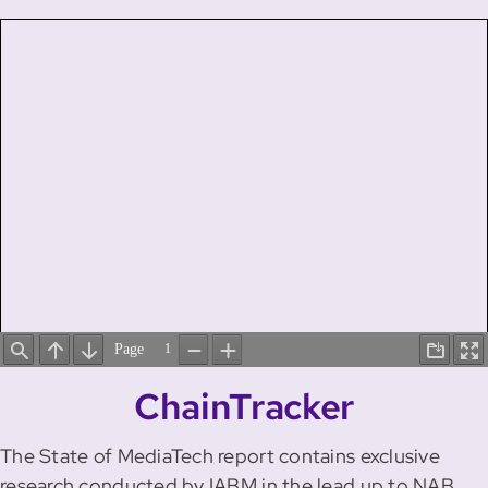
ChainTracker
The State of MediaTech report contains exclusive
research conducted by IABM in the lead up to NAB