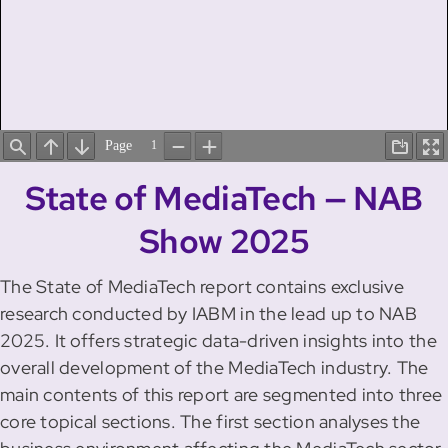
State of MediaTech — NAB
Show 2025
The State of MediaTech report contains exclusive
research conducted by IABM in the lead up to NAB
2025. It offers strategic data-driven insights into the
overall development of the MediaTech industry. The
main contents of this report are segmented into three
core topical sections. The first section analyses the