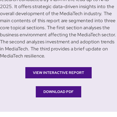
2025. It offers strategic data-driven insights into the
overall development of the MediaTech industry. The
main contents of this report are segmented into three
core topical sections. The first section analyses the
business environment affecting the MediaTech sector.
The second analyzes investment and adoption trends
in MediaTech. The third provides a brief update on
MediaTech resilience.
VIEW INTERACTIVE REPORT
DOWNLOAD PDF