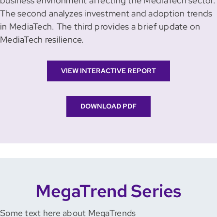
business environment affecting the MediaTech sector.
The second analyzes investment and adoption trends
in MediaTech. The third provides a brief update on
MediaTech resilience.
VIEW INTERACTIVE REPORT
DOWNLOAD PDF
MegaTrend Series
Some text here about MegaTrends