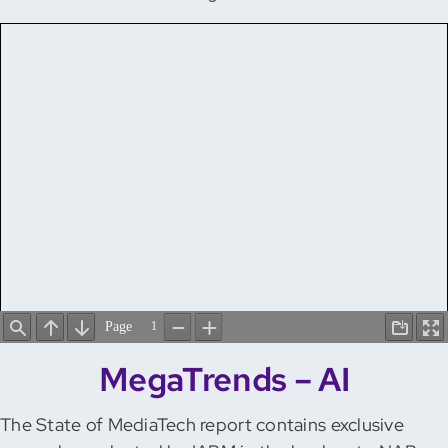
MegaTrends – AI
The State of MediaTech report contains exclusive