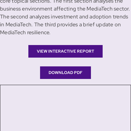
core topical sections. The first section analyses the
business environment affecting the MediaTech sector.
The second analyzes investment and adoption trends
in MediaTech. The third provides a brief update on
MediaTech resilience.
VIEW INTERACTIVE REPORT
DOWNLOAD PDF