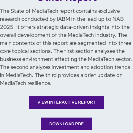
The State of MediaTech report contains exclusive
research conducted by IABM in the lead up to NAB
2025. It offers strategic data-driven insights into the
overall development of the MediaTech industry. The
main contents of this report are segmented into three
core topical sections. The first section analyses the
business environment affecting the MediaTech sector.
The second analyzes investment and adoption trends
in MediaTech. The third provides a brief update on
MediaTech resilience.
VIEW INTERACTIVE REPORT
DOWNLOAD PDF