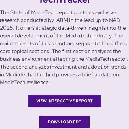
The State of MediaTech report contains exclusive
research conducted by IABM in the lead up to NAB
2025. It offers strategic data-driven insights into the
overall development of the MediaTech industry. The
main contents of this report are segmented into three
core topical sections. The first section analyses the
business environment affecting the MediaTech sector.
The second analyzes investment and adoption trends
in MediaTech. The third provides a brief update on
MediaTech resilience.
VIEW INTERACTIVE REPORT
DOWNLOAD PDF