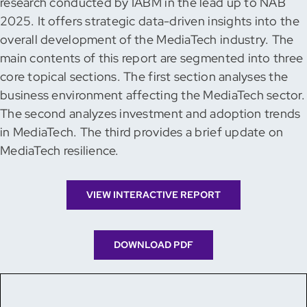
research conducted by IABM in the lead up to NAB
2025. It offers strategic data-driven insights into the
overall development of the MediaTech industry. The
main contents of this report are segmented into three
core topical sections. The first section analyses the
business environment affecting the MediaTech sector.
The second analyzes investment and adoption trends
in MediaTech. The third provides a brief update on
MediaTech resilience.
VIEW INTERACTIVE REPORT
DOWNLOAD PDF