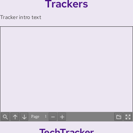
Trackers
Tracker intro text
TechTracker