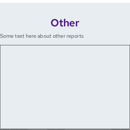
Other
Some text here about other reports