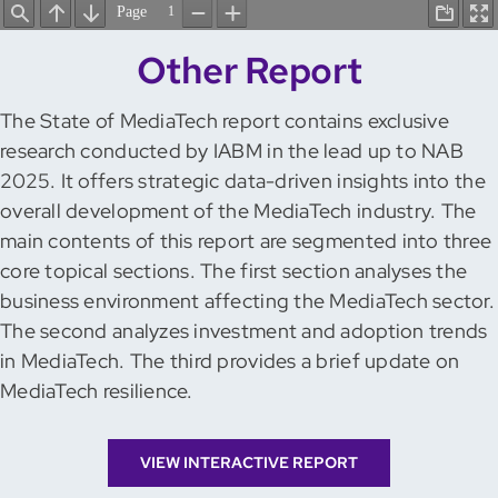
Other Report
The State of MediaTech report contains exclusive
research conducted by IABM in the lead up to NAB
2025. It offers strategic data-driven insights into the
overall development of the MediaTech industry. The
main contents of this report are segmented into three
core topical sections. The first section analyses the
business environment affecting the MediaTech sector.
The second analyzes investment and adoption trends
in MediaTech. The third provides a brief update on
MediaTech resilience.
VIEW INTERACTIVE REPORT