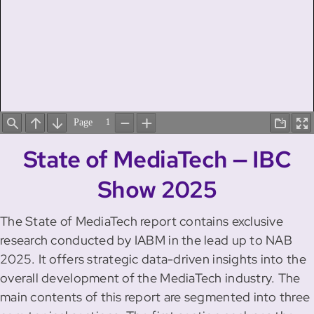
State of MediaTech — IBC
Show 2025
The State of MediaTech report contains exclusive
research conducted by IABM in the lead up to NAB
2025. It offers strategic data-driven insights into the
overall development of the MediaTech industry. The
main contents of this report are segmented into three